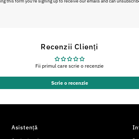
ng this form you're signing up to receive our emails and can unsubscrib
Recenzii Clienți
Fii primul care scrie o recenzie
Scrie o recenzie
Asistență
In