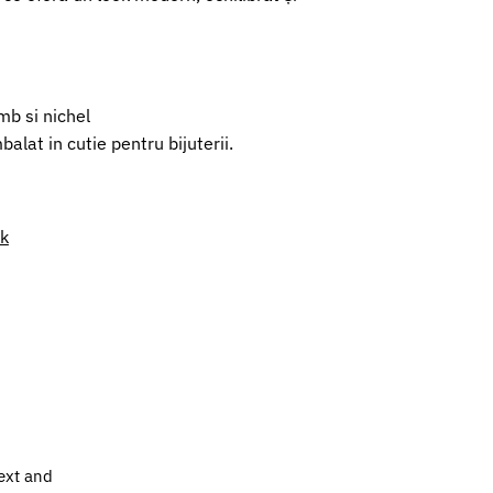
mb si nichel
alat in cutie pentru bijuterii.
nk
ext and