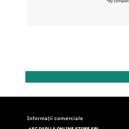
*By completi
Informații comerciale
📌
SC DAPLLA ONLINE STORE SRL