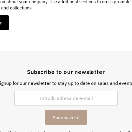
ion about your company. Use additional sections to cross promote
 and collections.
on
Subscribe to our newsletter
ignup for our newsletter to stay up to date on sales and event
Abonează-te